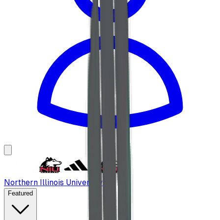
Northern Illinois University
Featured