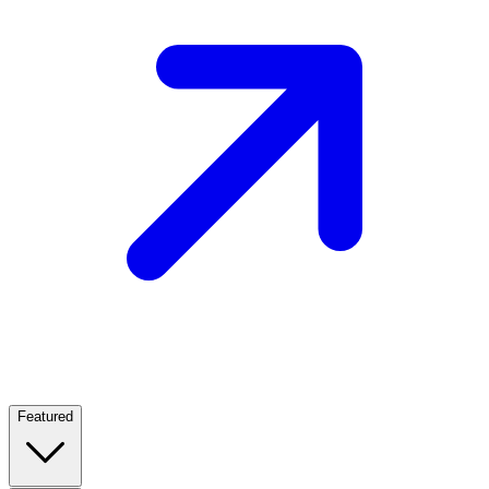
Featured