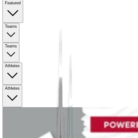
Featured
Teams
Teams
Athletes
Athletes