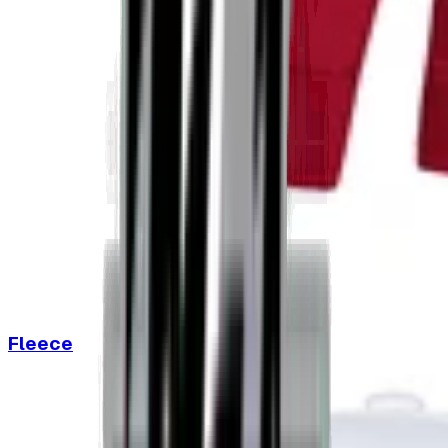
Fleece